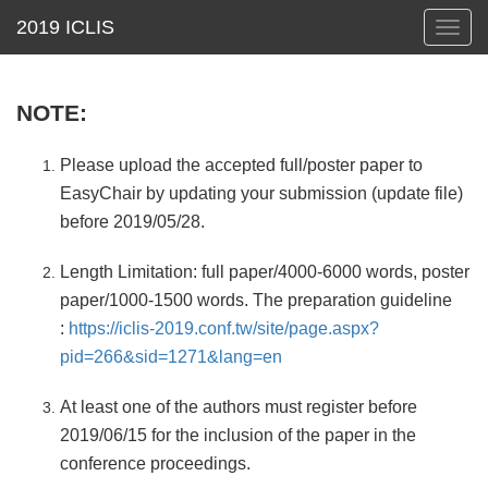
Toggl
navig
NOTE:
Please upload the accepted full/poster paper to
EasyChair by updating your submission (update file)
before 2019/05/28.
Length Limitation: full paper/4000-6000 words, poster
paper/1000-1500 words. The preparation guideline
:
https://iclis-2019.conf.tw/site/page.aspx?
pid=266&sid=1271&lang=en
At least one of the authors must register before
2019/06/15 for the inclusion of the paper in the
conference proceedings.