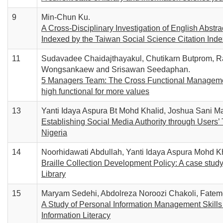
9
Min-Chun Ku.
A Cross-Disciplinary Investigation of English Abst
Indexed by the Taiwan Social Science Citation Inde
11
Sudavadee Chaidajthayakul, Chutikarn Butprom,
Wongsankaew and Srisawan Seedaphan.
5 Managers Team: The Cross Functional Management
high functional for more values
13
Yanti Idaya Aspura Bt Mohd Khalid, Joshua Sani Ma
Establishing Social Media Authority through Users’ 
Nigeria
14
Noorhidawati Abdullah, Yanti Idaya Aspura Mohd K
Braille Collection Development Policy: A case study
Library
15
Maryam Sedehi, Abdolreza Noroozi Chakoli, Fat
A Study of Personal Information Management Skills o
Information Literacy