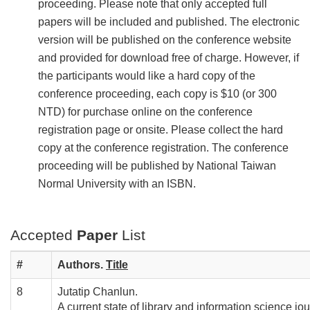
proceeding. Please note that only accepted full
papers will be included and published. The electronic
version will be published on the conference website
and provided for download free of charge. However, if
the participants would like a hard copy of the
conference proceeding, each copy is $10 (or 300
NTD) for purchase online on the conference
registration page or onsite. Please collect the hard
copy at the conference registration. The conference
proceeding will be published by National Taiwan
Normal University with an ISBN.
Accepted
Paper
List
#
Authors.
T
itle
8
Jutatip Chanlun.
A current state of library and information science jo