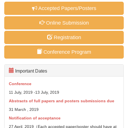
Accepted Papers/Posters
Online Submission
Registration
Conference Program
Important Dates
Conference
11 July, 2019 -13 July, 2019
Abstracts of full papers and posters
submissions due
31 March , 2019
Notification of acceptance
27 April, 2019（Each accepted paper/poster should have at