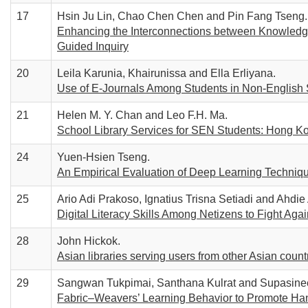
17
Hsin Ju Lin, Chao Chen Chen and Pin Fang Tseng.
Enhancing the Interconnections between Knowledge
Guided Inquiry
20
Leila Karunia, Khairunissa and Ella Erliyana.
Use of E-Journals Among Students in Non-English
21
Helen M. Y. Chan and Leo F.H. Ma.
School Library Services for SEN Students: Hong K
24
Yuen-Hsien Tseng.
An Empirical Evaluation of Deep Learning Technique
25
Ario Adi Prakoso, Ignatius Trisna Setiadi and Ahdie
Digital Literacy Skills Among Netizens to Fight Aga
28
John Hickok.
Asian libraries serving users from other Asian countr
29
Sangwan Tukpimai, Santhana Kulrat and Supasine
Fabric–Weavers’ Learning Behavior to Promote Hand