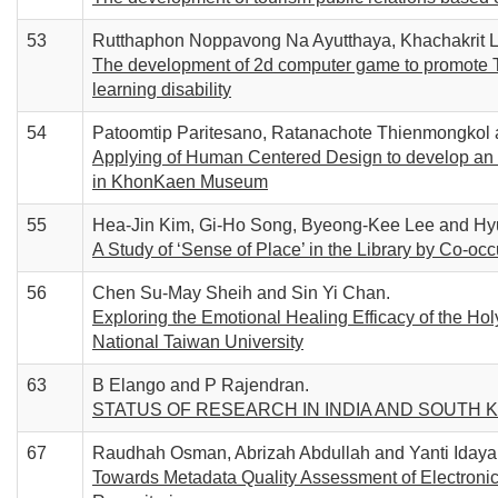
53
Rutthaphon Noppavong Na Ayutthaya, Khachakrit L
The development of 2d computer game to promote T
learning disability
54
Patoomtip Paritesano, Ratanachote Thienmongkol 
Applying of Human Centered Design to develop an in
in KhonKaen Museum
55
Hea-Jin Kim, Gi-Ho Song, Byeong-Kee Lee and Hy
A Study of ‘Sense of Place’ in the Library by Co-oc
56
Chen Su-May Sheih and Sin Yi Chan.
Exploring the Emotional Healing Efficacy of the Holy
National Taiwan University
63
B Elango and P Rajendran.
STATUS OF RESEARCH IN INDIA AND SOUTH 
67
Raudhah Osman, Abrizah Abdullah and Yanti Idaya
Towards Metadata Quality Assessment of Electronic 