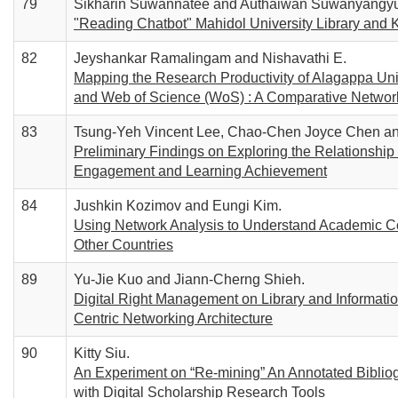
79
Sikharin Suwannatee and Authaiwan Suwanyangy
"Reading Chatbot" Mahidol University Library and 
82
Jeyshankar Ramalingam and Nishavathi E.
Mapping the Research Productivity of Alagappa Uni
and Web of Science (WoS) : A Comparative Networ
83
Tsung-Yeh Vincent Lee, Chao-Chen Joyce Chen an
Preliminary Findings on Exploring the Relationship 
Engagement and Learning Achievement
84
Jushkin Kozimov and Eungi Kim.
Using Network Analysis to Understand Academic Col
Other Countries
89
Yu-Jie Kuo and Jiann-Cherng Shieh.
Digital Right Management on Library and Informati
Centric Networking Architecture
90
Kitty Siu.
An Experiment on “Re-mining” An Annotated Bibliog
with Digital Scholarship Research Tools