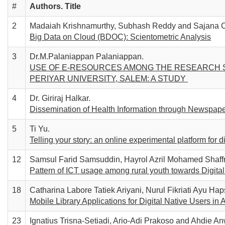
#
Authors. T
itle
2
Madaiah Krishnamurthy, Subhash Reddy and Sajana C
Big Data on Cloud (BDOC): Scientometric Analysis
3
Dr.M.Palaniappan Palaniappan.
USE OF E-RESOURCES AMONG THE RESEARCH S
PERIYAR UNIVERSITY, SALEM: A STUDY
4
Dr. Giriraj Halkar.
Dissemination of Health Information through Newspaper
5
Ti Yu.
Telling your story: an online experimental platform for d
12
Samsul Farid Samsuddin, Hayrol Azril Mohamed Shaffr
Pattern of ICT usage among rural youth towards Digita
18
Catharina Labore Tatiek Ariyani, Nurul Fikriati Ayu Haps
Mobile Library Applications for Digital Native Users in
23
Ignatius Trisna-Setiadi, Ario-Adi Prakoso and Ahdie An