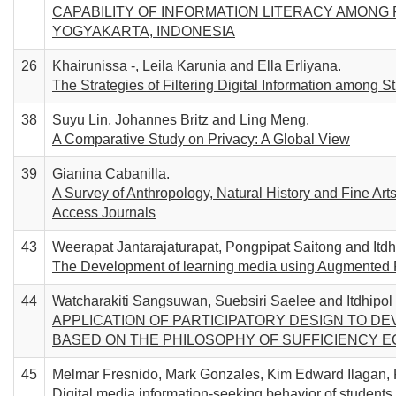
CAPABILITY OF INFORMATION LITERACY AMONG
YOGYAKARTA, INDONESIA
26
Khairunissa -, Leila Karunia and Ella Erliyana.
The Strategies of Filtering Digital Information among S
38
Suyu Lin, Johannes Britz and Ling Meng.
A Comparative Study on Privacy: A Global View
39
Gianina Cabanilla.
A Survey of Anthropology, Natural History and Fine A
Access Journals
43
Weerapat Jantarajaturapat, Pongpipat Saitong and Itd
The Development of learning media using Augmented Rea
44
Watcharakiti Sangsuwan, Suebsiri Saelee and Itdhipo
APPLICATION OF PARTICIPATORY DESIGN TO D
BASED ON THE PHILOSOPHY OF SUFFICIENCY 
45
Melmar Fresnido, Mark Gonzales, Kim Edward Ilagan,
Digital media information-seeking behavior of students u