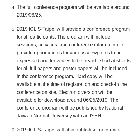
The full conference program will be available around
2019/06/25.
2019 ICLIS-Taipei will provide a conference program
for all participants. The program will include
sessions, activities, and conference information to
provide opportunities for various viewpoints to be
expressed and for voices to be heard. Short abstracts
for all full papers and poster papers will be included
in the conference program. Hard copy will be
available at the time of registration and check-in the
conference on site. Electronic version will be
available for download around 06/25/2019. The
conference program will be published by National
Taiwan Normal University with an ISBN.
2019 ICLIS-Taipei will also publish a conference