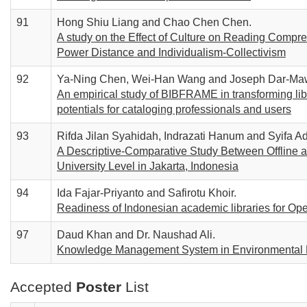
91
Hong Shiu Liang and Chao Chen Chen.
A study on the Effect of Culture on Reading Compre
Power Distance and Individualism-Collectivism
92
Ya-Ning Chen, Wei-Han Wang and Joseph Dar-Ma
An empirical study of BIBFRAME in transforming libr
potentials for cataloging professionals and users
93
Rifda Jilan Syahidah, Indrazati Hanum and Syifa Ad
A Descriptive-Comparative Study Between Offline a
University Level in Jakarta, Indonesia
94
Ida Fajar-Priyanto and Safirotu Khoir.
Readiness of Indonesian academic libraries for O
97
Daud Khan and Dr. Naushad Ali.
Knowledge Management System in Environmental 
Accepted
Poster
List