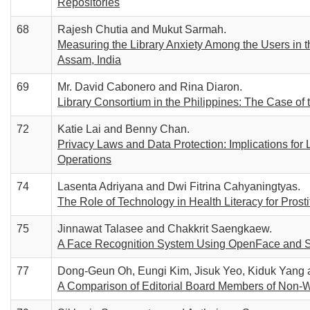
Repositories
68
Rajesh Chutia and Mukut Sarmah.
Measuring the Library Anxiety Among the Users in 
Assam, India
69
Mr. David Cabonero and Rina Diaron.
Library Consortium in the Philippines: The Case o
72
Katie Lai and Benny Chan.
Privacy Laws and Data Protection: Implications for 
Operations
74
Lasenta Adriyana and Dwi Fitrina Cahyaningtyas.
The Role of Technology in Health Literacy for Prosti
75
Jinnawat Talasee and Chakkrit Saengkaew.
A Face Recognition System Using OpenFace and Se
77
Dong-Geun Oh, Eungi Kim, Jisuk Yeo, Kiduk Yang
A Comparison of Editorial Board Members of Non-W