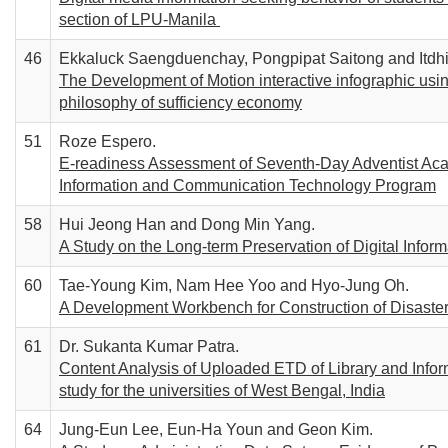
section of LPU-Manila
46
Ekkaluck Saengduenchay, Pongpipat Saitong and Itdh
The Development of Motion interactive infographic using
philosophy of sufficiency economy
51
Roze Espero.
E-readiness Assessment of Seventh-Day Adventist Acade
Information and Communication Technology Program
58
Hui Jeong Han and Dong Min Yang.
A Study on the Long-term Preservation of Digital Infor
60
Tae-Young Kim, Nam Hee Yoo and Hyo-Jung Oh.
A Development Workbench for Construction of Disaste
61
Dr. Sukanta Kumar Patra.
Content Analysis of Uploaded ETD of Library and Info
study for the universities of West Bengal, India
64
Jung-Eun Lee, Eun-Ha Youn and Geon Kim.