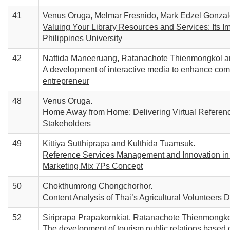
41
Venus Oruga, Melmar Fresnido, Mark Edzel Gonzal
Valuing Your Library Resources and Services: Its Im
Philippines University
42
Nattida Maneeruang, Ratanachote Thienmongkol an
A development of interactive media to enhance comp
entrepreneur
48
Venus Oruga.
Home Away from Home: Delivering Virtual Reference
Stakeholders
49
Kittiya Sutthiprapa and Kulthida Tuamsuk.
Reference Services Management and Innovation in 
Marketing Mix 7Ps Concept
50
Chokthumrong Chongchorhor.
Content Analysis of Thai’s Agricultural Volunteer
52
Siriprapa Prapakornkiat, Ratanachote Thienmongko
The development of tourism public relations based