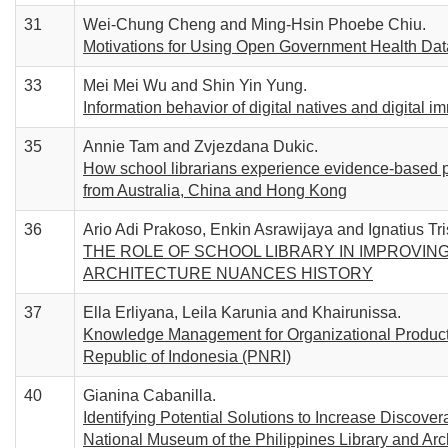
31
Wei-Chung Cheng and Ming-Hsin Phoebe Chiu.
Motivations for Using Open Government Health Data:
33
Mei Mei Wu and Shin Yin Yung.
Information behavior of digital natives and digital i
35
Annie Tam and Zvjezdana Dukic.
How school librarians experience evidence-based pr
from Australia, China and Hong Kong
36
Ario Adi Prakoso, Enkin Asrawijaya and Ignatius Tri
THE ROLE OF SCHOOL LIBRARY IN IMPROVING
ARCHITECTURE NUANCES HISTORY
37
Ella Erliyana, Leila Karunia and Khairunissa.
Knowledge Management for Organizational Productiv
Republic of Indonesia (PNRI)
40
Gianina Cabanilla.
Identifying Potential Solutions to Increase Discove
National Museum of the Philippines Library and Arc