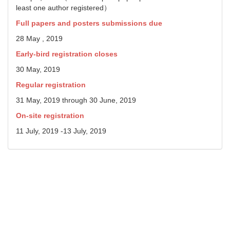
least one author registered）
Full papers and posters submissions due
28 May , 2019
Early-bird registration closes
30 May, 2019
Regular registration
31 May, 2019 through 30 June, 2019
On-site registration
11 July, 2019 -13 July, 2019