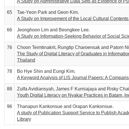
A Study on Administrative Data Sets as Evidence of Pu
65
Tae-Yeon Park and Geon Kim.
A Study on Improvement of the Local Cultural Contents
66
Jeonghoon Lim and Beongkee Lee.
A Study on Information-Seeking Behavior of Social Sc
76
Choon Teimtinakrit, Rungtip Charoensak and Patorn Nil
The Study of Digital Literacy of Graduates in Informa
Thailand
78
Bo Hye Shin and Eungi Kim.
A Keyword Analysis of LIS Journal Papers: A Compari
88
Zulfa Avidiansyah, James F Kurniajaya and Risky Chair
Youth Digital Literacy on Nyakar Practices in Batam, I
96
Thanapun Kankonsue and Orapan Kankonsue.
A study of Publication Support Service to Publish Aca
Library